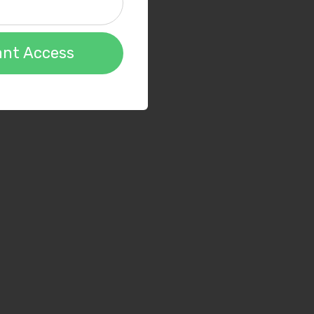
ant Access