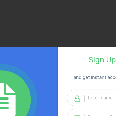
Sign U
​and get instant ac