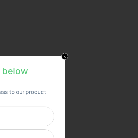
x
p below
cess to our product