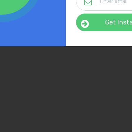
Get Inst