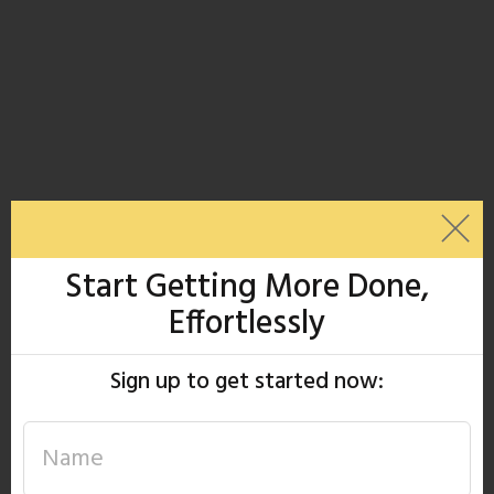
Start Getting More Done,
Effortlessly
Sign up to get started now: