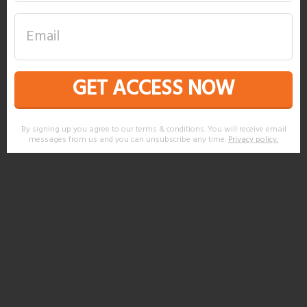
GET ACCESS NOW
By signing up you agree to our terms & conditions. You will receive email
messages from us and you can unsubscribe any time.
Privacy policy
.