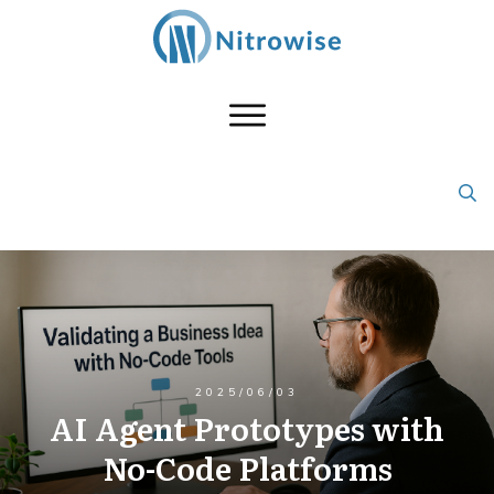
2025/06/03
AI Agent Prototypes with
No-Code Platforms