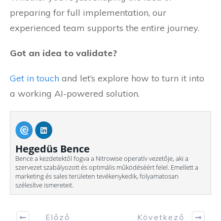
preparing for full implementation, our
experienced team supports the entire journey.
Got an idea to validate?
Get in touch
and let’s explore how to turn it into
a working AI-powered solution.
Hegedüs Bence
Bence a kezdetektől fogva a Nitrowise operatív vezetője, aki a
szervezet szabályozott és optimális működéséért felel. Emellett a
marketing és sales területen tevékenykedik, folyamatosan
szélesítve ismereteit.
Előző
Következő