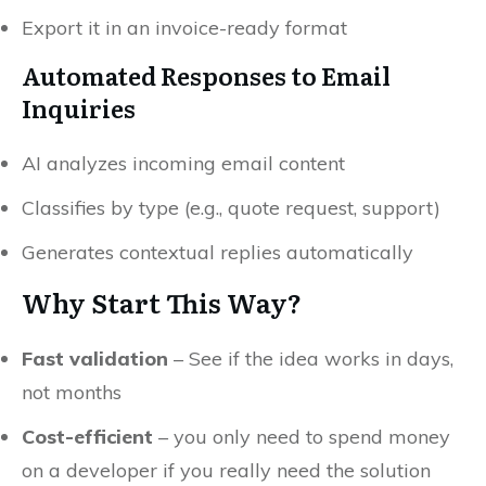
Export it in an invoice-ready format
Automated Responses to Email
Inquiries
AI analyzes incoming email content
Classifies by type (e.g., quote request, support)
Generates contextual replies automatically
Why Start This Way?
Fast validation
– See if the idea works in days,
not months
Cost-efficient
– you only need to spend money
on a developer if you really need the solution