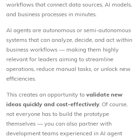
workflows that connect data sources, AI models,
and business processes in minutes.
AI agents are autonomous or semi-autonomous
systems that can analyze, decide, and act within
business workflows — making them highly
relevant for leaders aiming to streamline
operations, reduce manual tasks, or unlock new
efficiencies.
This creates an opportunity to
validate new
ideas quickly and cost-effectively
. Of course,
not everyone has to build the prototype
themselves — you can also partner with
development teams experienced in AI agent