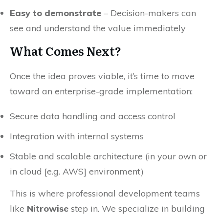
Easy to demonstrate
– Decision-makers can
see and understand the value immediately
What Comes Next?
Once the idea proves viable, it’s time to move
toward an enterprise-grade implementation:
Secure data handling and access control
Integration with internal systems
Stable and scalable architecture (in your own or
in cloud [e.g. AWS] environment)
This is where professional development teams
like
Nitrowise
step in. We specialize in building