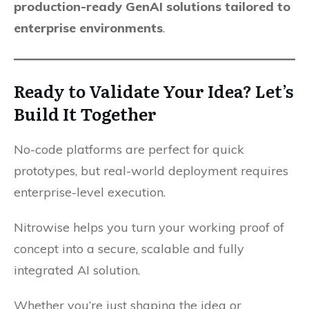
production-ready GenAI solutions tailored to
enterprise environments
.
Ready to Validate Your Idea? Let’s
Build It Together
No-code platforms are perfect for quick
prototypes, but real-world deployment requires
enterprise-level execution.
Nitrowise helps you turn your working proof of
concept into a secure, scalable and fully
integrated AI solution.
Whether you’re just shaping the idea or