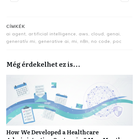
CÍMKÉK
ai agent, artificial intelligence, aws, cloud, genai,
generatív mi, generative ai, mi, n8n, no code, poc
Még érdekelhet ez is...
How We Developed a Healthcare