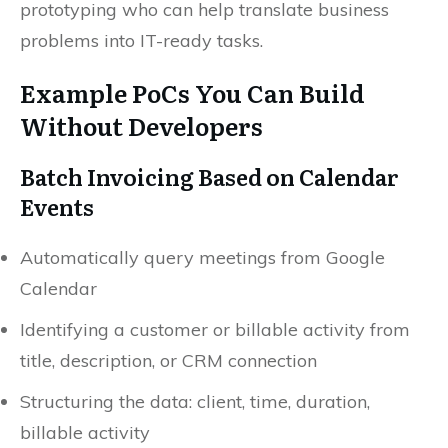
prototyping who can help translate business
problems into IT-ready tasks.
Example PoCs You Can Build
Without Developers
Batch Invoicing Based on Calendar
Events
Automatically query meetings from Google
Calendar
Identifying a customer or billable activity from
title, description, or CRM connection
Structuring the data: client, time, duration,
billable activity