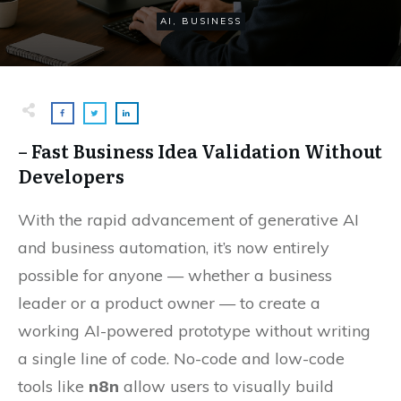
AI
,
BUSINESS
– Fast Business Idea Validation Without
Developers
With the rapid advancement of generative AI
and business automation, it’s now entirely
possible for anyone — whether a business
leader or a product owner — to create a
working AI-powered prototype without writing
a single line of code. No-code and low-code
tools like
n8n
allow users to visually build