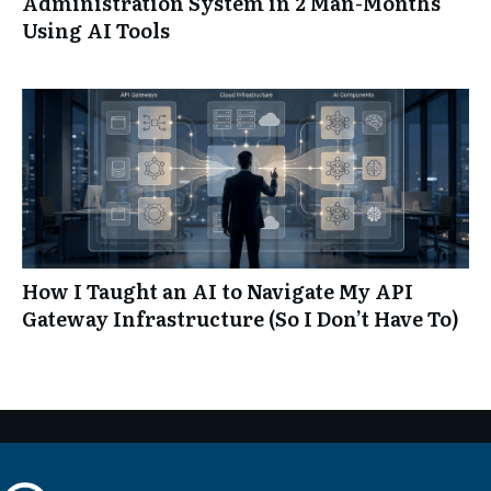
Administration System in 2 Man-Months
Using AI Tools
How I Taught an AI to Navigate My API
Gateway Infrastructure (So I Don’t Have To)