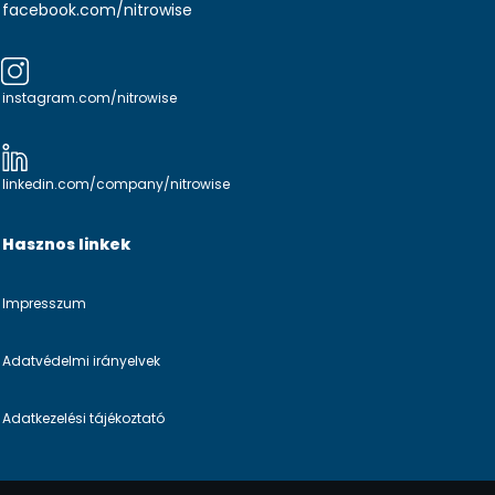
facebook.com/nitrowise
instagram.com/nitrowise
linkedin.com/company/nitrowise
Hasznos linkek
Impresszum
Adatvédelmi irányelvek
Adatkezelési tájékoztató