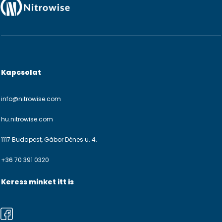
Kapcsolat
info@nitrowise.com
hu.nitrowise.com
1117 Budapest, Gábor Dénes u. 4.
+36 70 391 0320
Keress minket itt is