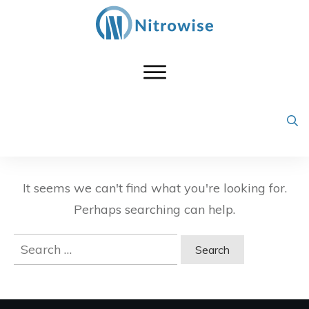
It seems we can't find what you're looking for.
Perhaps searching can help.
Search
for: