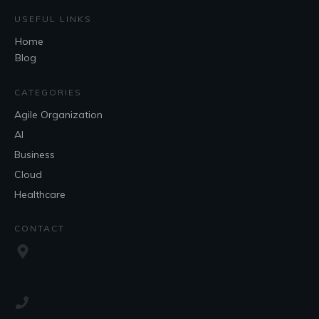
USEFUL LINKS
Home
Blog
CATEGORIES
Agile Organization
AI
Business
Cloud
Healthcare
CONTACT