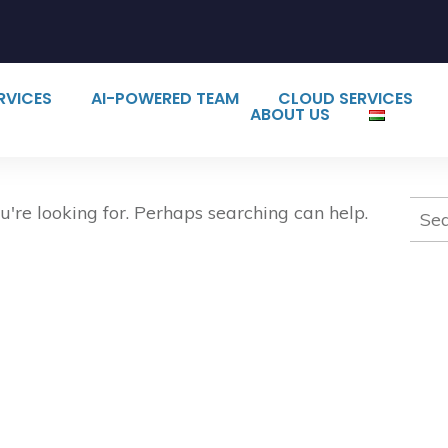
ERVICES
AI-POWERED TEAM
CLOUD SERVICES
ABOUT US
Sear
u're looking for. Perhaps searching can help.
for: