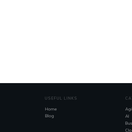
USEFUL LINKS
CA
Home
Agi
Blog
AI
Bus
Clo