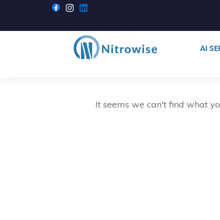
AI S
It seems we can't find what yo