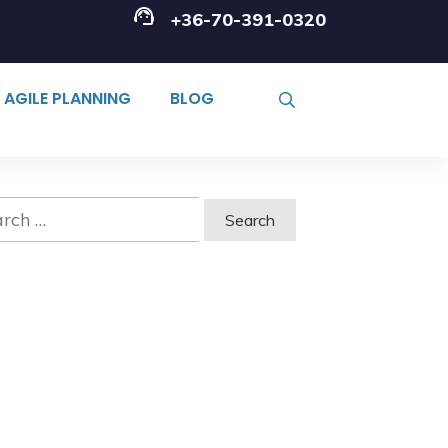
+36-70-391-0320
AGILE PLANNING
BLOG
ch