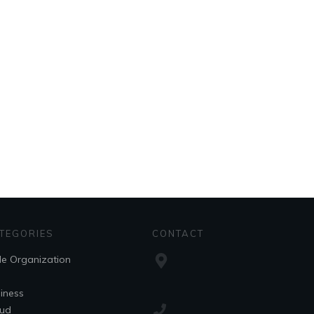
TEGORIES
CONTACT
le Organization
iness
ud