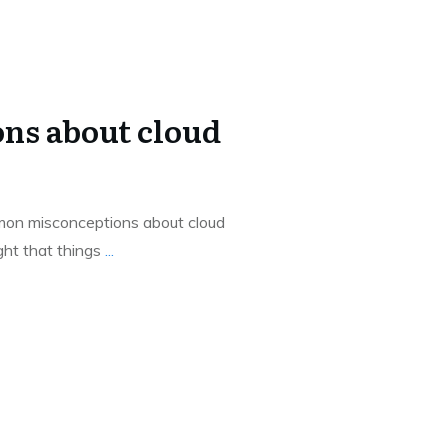
ns about cloud
on misconceptions about cloud
ght that things
...