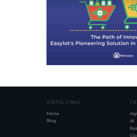
USEFUL LINKS
CA
Home
Agi
Blog
AI
Bus
Clo