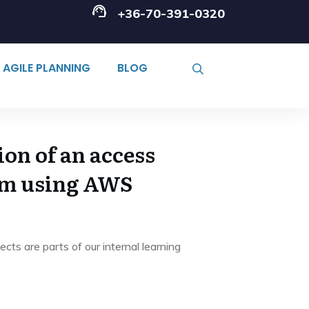
+36-70-391-0320
AGILE PLANNING
BLOG
on of an access
em using AWS
cts are parts of our internal learning