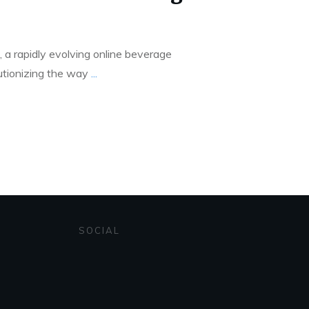
a rapidly evolving online beverage
utionizing the way
...
SOCIAL