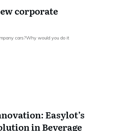
new corporate
ompany cars?Why would you do it
nnovation: Easylot’s
olution in Beverage