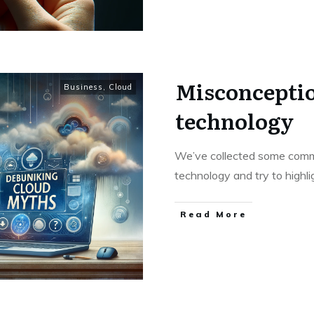
Misconceptio
Business
,
Cloud
technology
We’ve collected some comm
technology and try to highli
Read More