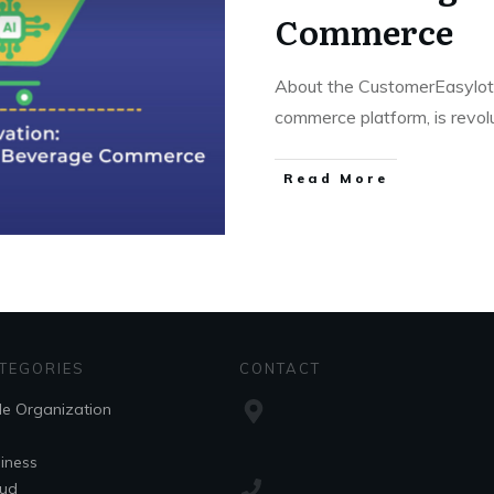
Commerce
About the CustomerEasylot, 
commerce platform, is revol
Read More
TEGORIES
CONTACT
le Organization
iness
ud