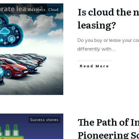
Is cloud the 
Business
,
Cloud
leasing?
Do you buy or lease your c
differently with
...
Read More
The Path of I
Success stories
Pioneering S