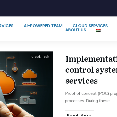
ERVICES
AI-POWERED TEAM
CLOUD SERVICES
ABOUT US
Implementati
Cloud
,
Tech
control syst
services
Proof of concept (POC) proje
processes. During these,
...
Read More