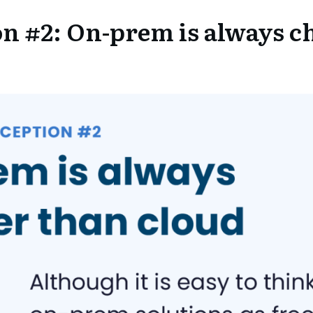
n #2: On-prem is always c