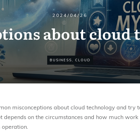
2024/04/26
tions about cloud 
BUSINESS
,
CLOUD
n misconceptions about cloud technology and try to h
ot depends on the circumstances and how much work we
 operation.