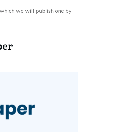
, which we will publish one by
per