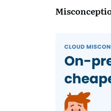
Misconceptio