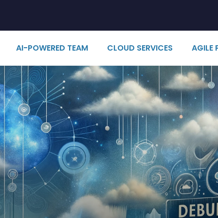
AI-POWERED TEAM
CLOUD SERVICES
AGILE 