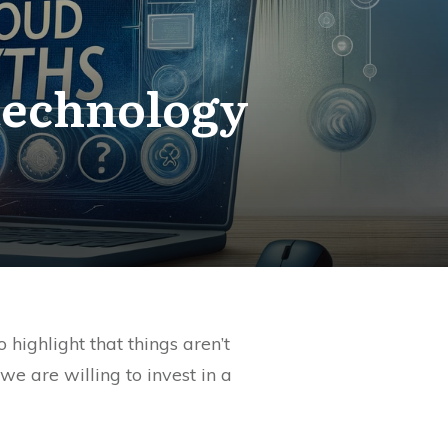
technology
ighlight that things aren’t
 are willing to invest in a