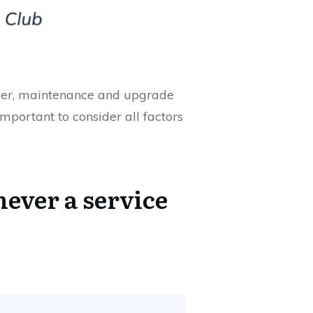
erver, maintenance and upgrade
mportant to consider all factors
never a service