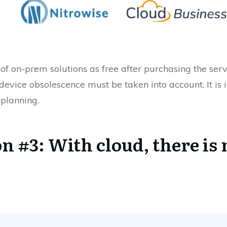
nk of on-prem solutions as free after purchasing the s
device obsolescence must be taken into account. It is i
 planning.
 #3: With cloud, there is 