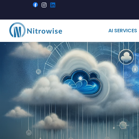
AI SERVICES