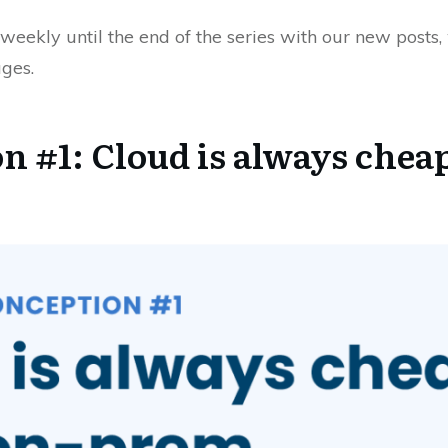
weekly until the end of the series with our new posts
ges.
n #1: Cloud is always chea