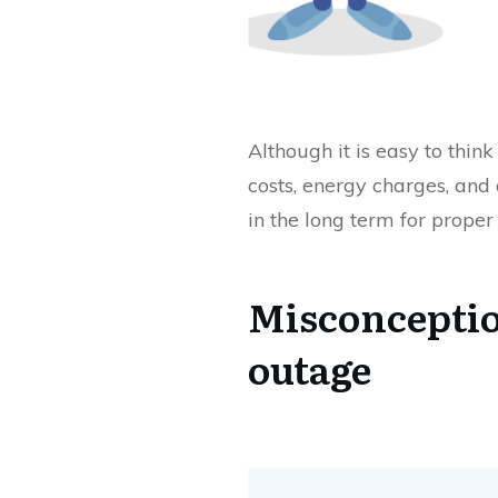
Although it is easy to thi
costs, energy charges, and 
in the long term for proper
Misconception
outage