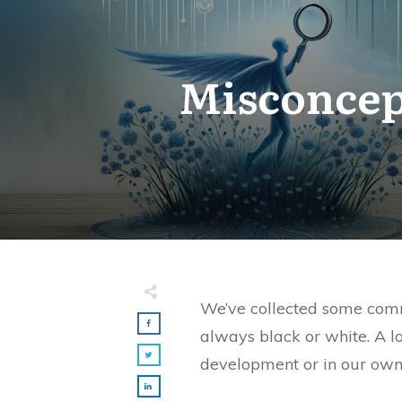
Misconcep
We’ve collected some commo
always black or white. A l
development or in our own