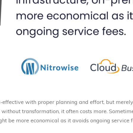
t-effective with proper planning and effort, but mere
 without transformation, it often costs more. Sometime
ght be more economical as it avoids ongoing service f