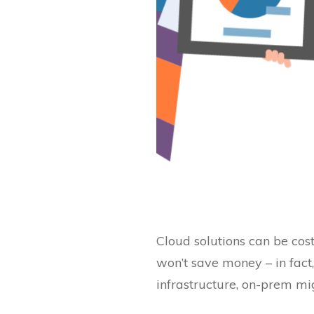
Cloud solutions can be cos
won’t save money – in fact,
infrastructure, on-prem mi