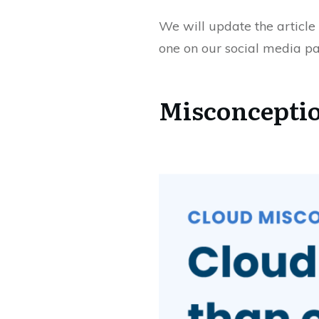
We will update the article 
one on our social media pa
Misconceptio