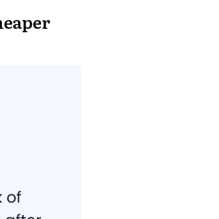
heaper