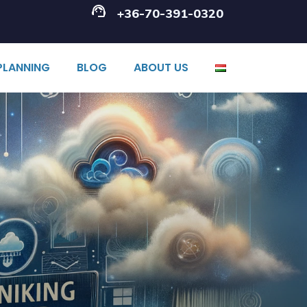
+36-70-391-0320
PLANNING
BLOG
ABOUT US