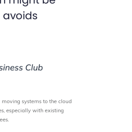
ly moving systems to the cloud
s, especially with existing
ees.